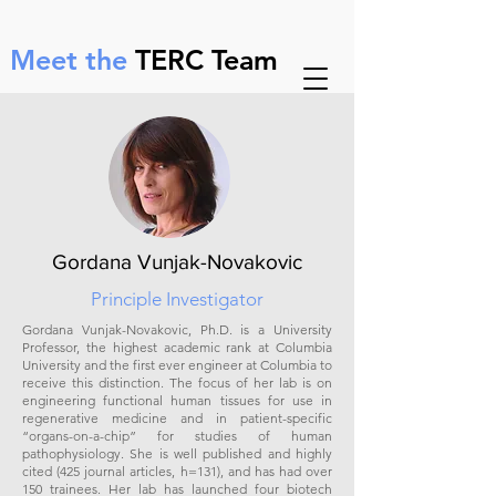
ㅤ
Meet the
TERC Team
Gordana Vunjak-Novakovic
Principle Investigator
Gordana Vunjak-Novakovic, Ph.D. is a University
Professor, the highest academic rank at Columbia
University and the first ever engineer at Columbia to
receive this distinction. The focus of her lab is on
engineering functional human tissues for use in
regenerative medicine and in patient-specific
“organs-on-a-chip” for studies of human
pathophysiology. She is well published and highly
cited (425 journal articles, h=131), and has had over
150 trainees. Her lab has launched four biotech