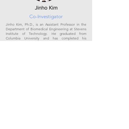
Jinho Kim
Co-Investigator
Jinho Kim, Ph.D., is an Assistant Professor in the
Department of Biomedical Engineering at Stevens
Institute of Technology. He graduated from
Columbia University and has completed his
postdoctoral training with Dr Vunjak-Novakovic. His
research focuses on repairing diseased or damaged
lung tissue utilizing an integrated multi-disciplinary
approach, combining biomechanics, tissue
engineering, bioimaging, and computer simulation.
Dr. Kim’s team has created new tissue engineering
modalities to accelerate the recovery of damaged
lung tissue by allowing targeted delivery of
therapeutic agents, stem cells, or biomaterials into
local pathological sites of the lungs. He has been
highly productive and has obtained numerous
awards and grants, including the NSF CAREER award
and the American Thoracic Society innovation
grant.