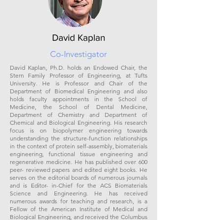
David Kaplan
Co-Investigator
David Kaplan, Ph.D. holds an Endowed Chair, the
Stern Family Professor of Engineering, at Tufts
University. He is Professor and Chair of the
Department of Biomedical Engineering and also
holds faculty appointments in the School of
Medicine, the School of Dental Medicine,
Department of Chemistry and Department of
Chemical and Biological Engineering. His research
focus is on biopolymer engineering towards
understanding the structure-function relationships
in the context of protein self-assembly, biomaterials
engineering, functional tissue engineering and
regenerative medicine. He has published over 600
peer- reviewed papers and edited eight books. He
serves on the editorial boards of numerous journals
and is Editor- in-Chief for the ACS Biomaterials
Science and Engineering. He has received
numerous awards for teaching and research, is a
Fellow of the American Institute of Medical and
Biological Engineering, and received the Columbus