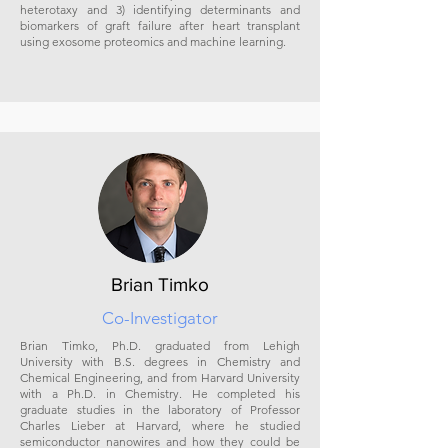
heterotaxy and 3) identifying determinants and
biomarkers of graft failure after heart transplant
using exosome proteomics and machine learning.
Brian Timko
Co-Investigator
Brian Timko, Ph.D. graduated from Lehigh
University with B.S. degrees in Chemistry and
Chemical Engineering, and from Harvard University
with a Ph.D. in Chemistry. He completed his
graduate studies in the laboratory of Professor
Charles Lieber at Harvard, where he studied
semiconductor nanowires and how they could be