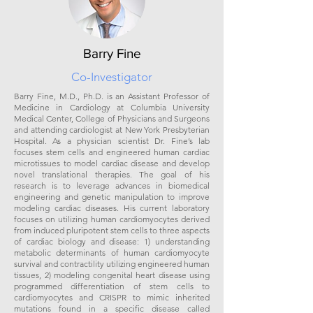
Barry Fine
Co-Investigator
Barry Fine, M.D., Ph.D. is an Assistant Professor of
Medicine in Cardiology at Columbia University
Medical Center, College of Physicians and Surgeons
and attending cardiologist at New York Presbyterian
Hospital. As a physician scientist Dr. Fine’s lab
focuses stem cells and engineered human cardiac
microtissues to model cardiac disease and develop
novel translational therapies. The goal of his
research is to leverage advances in biomedical
engineering and genetic manipulation to improve
modeling cardiac diseases. His current laboratory
focuses on utilizing human cardiomyocytes derived
from induced pluripotent stem cells to three aspects
of cardiac biology and disease: 1) understanding
metabolic determinants of human cardiomyocyte
survival and contractility utilizing engineered human
tissues, 2) modeling congenital heart disease using
programmed differentiation of stem cells to
cardiomyocytes and CRISPR to mimic inherited
mutations found in a specific disease called