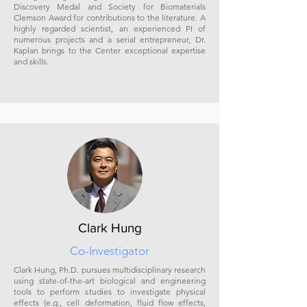
Discovery Medal and Society for Biomaterials
Clemson Award for contributions to the literature. A
highly regarded scientist, an experienced PI of
numerous projects and a serial entrepreneur, Dr.
Kaplan brings to the Center exceptional expertise
and skills.
Clark Hung
Co-Investigator
Clark Hung, Ph.D. pursues multidisciplinary research
using state-of-the-art biological and engineering
tools to perform studies to investigate physical
effects (e.g., cell deformation, fluid flow effects,