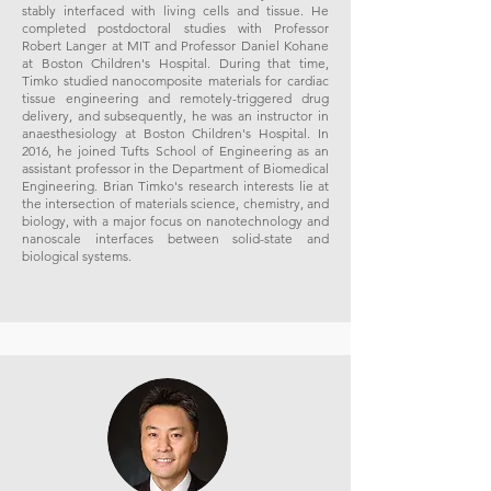
stably interfaced with living cells and tissue. He
completed postdoctoral studies with Professor
Robert Langer at MIT and Professor Daniel Kohane
at Boston Children's Hospital. During that time,
Timko studied nanocomposite materials for cardiac
tissue engineering and remotely-triggered drug
delivery, and subsequently, he was an instructor in
anaesthesiology at Boston Children's Hospital. In
2016, he joined Tufts School of Engineering as an
assistant professor in the Department of Biomedical
Engineering. Brian Timko's research interests lie at
the intersection of materials science, chemistry, and
biology, with a major focus on nanotechnology and
nanoscale interfaces between solid-state and
biological systems.