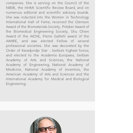
companies. She is serving on the Council of the
NIBIB, the HHMI Scientific Review Board, and on
numerous editorial and scientific advisory boards.
She was inducted into the Women in Technology
International Hall of Fame, received the Clemson
Award of the Biomaterials Society, Pritzker Award of
the Biomedical Engineering Society, Shu Chien
Award of the AIChE, Pierre Galletti award of the
AIMBE, and was elected Fellow of several
professional societies. She was decorated by the
Order of Karadjordje Star - Serbia’s highest honor,
and elected to the Academia Europaea, Serbian
Academy of Arts and Sciences, the National
Academy of Engineering, National Academy of
Medicine, National Academy of Inventors, the
American Academy of Arts and Sciences and the
International Academy for Medical and Biological
Engineering.