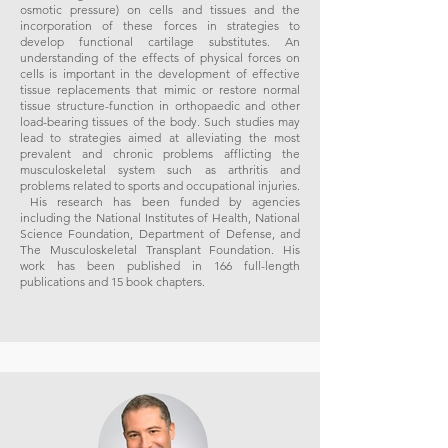
osmotic pressure) on cells and tissues and the
incorporation of these forces in strategies to
develop functional cartilage substitutes. An
understanding of the effects of physical forces on
cells is important in the development of effective
tissue replacements that mimic or restore normal
tissue structure-function in orthopaedic and other
load-bearing tissues of the body. Such studies may
lead to strategies aimed at alleviating the most
prevalent and chronic problems afflicting the
musculoskeletal system such as arthritis and
problems related to sports and occupational injuries.
His research has been funded by agencies
including the National Institutes of Health, National
Science Foundation, Department of Defense, and
The Musculoskeletal Transplant Foundation. His
work has been published in 166 full-length
publications and 15 book chapters.