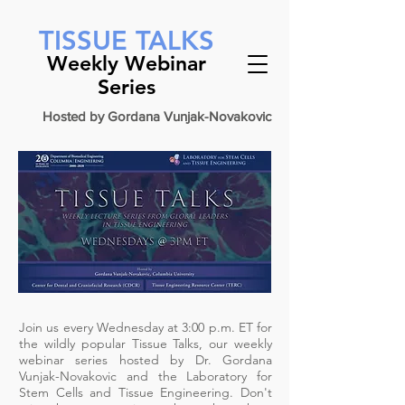
ㅤ
TISSUE TALKS
Weekly Webinar
Series
Hosted by Gordana Vunjak-Novakovic
Join us every Wednesday at 3:00 p.m. ET for
the wildly popular Tissue Talks, our weekly
webinar series hosted by Dr.
Gordana
Vunjak-Novakovic
and the
Laboratory for
Stem Cells and Tissue Engineering
. Don't